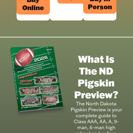
Person
Online
What Is
The ND
Pigskin
Preview?
The North Dakota
Pigskin Preview is your
complete guide to
Class AAA, AA, A, 9-
man, 6-man high