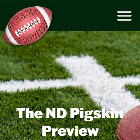
The ND Pigskin
Preview