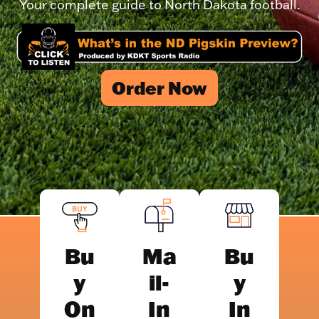
Your complete guide to North Dakota football.
Order Now
Bu
Ma
Bu
y
il-
y
On
In
In