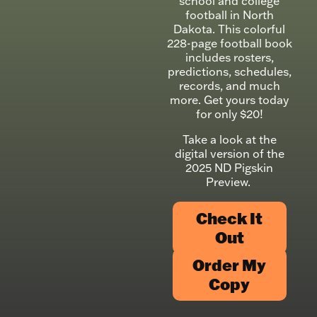
school and college
football in North
Dakota. This colorful
228-page football book
includes rosters,
predictions, schedules,
records, and much
more. Get yours today
for only $20!
Take a look at the
digital version of the
2025 ND Pigskin
Preview.
Check It
Out
Order My
Copy