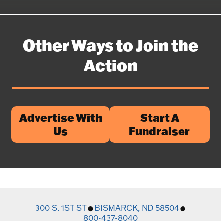
Other Ways to Join the
Action
Advertise With
Start A
Us
Fundraiser
300 S. 1ST ST
BISMARCK, ND 58504
800-437-8040