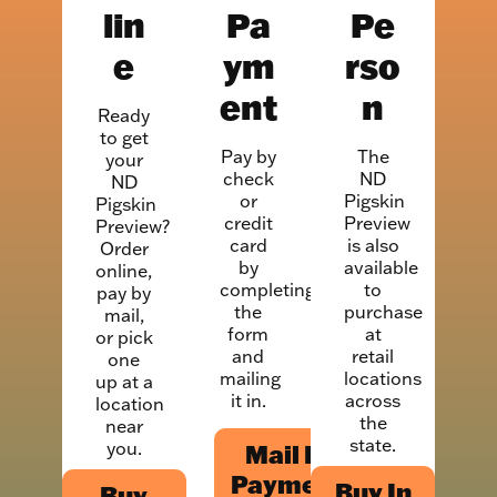
lin
Pa
Pe
e
ym
rso
ent
n
Ready
to get
Pay by
The
your
check
ND
ND
or
Pigskin
Pigskin
credit
Preview
Preview?
card
is also
Order
by
available
online,
completing
to
pay by
the
purchase
mail,
form
at
or pick
and
retail
one
mailing
locations
up at a
it in.
across
location
the
near
state.
you.
Mail In
Payment
Buy In
Buy